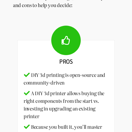
and cons to help you decide:
PROS
DIY 3d printing is open-source and
community-driven
A DIY 3d printer allows buying the
right components from the start vs.
investing in upgrading an existing
printer
Because you built it, you’ll master