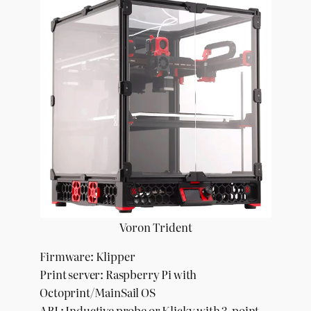
Voron Trident
Firmware: Klipper
Print server: Raspberry Pi with
Octoprint/MainSail OS
ABL: Inductive probe or Klicky with 3-point