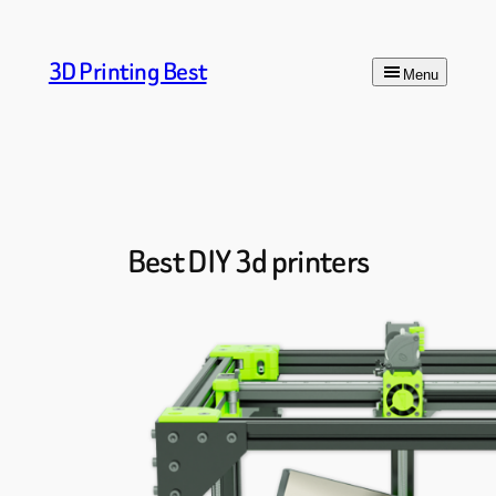
Skip
to
3D Printing Best
content
Menu
Best DIY 3d printers