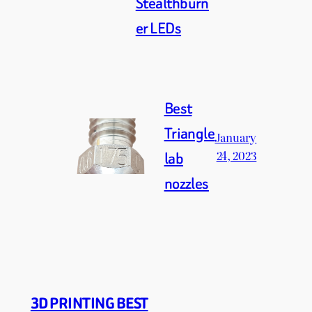
Stealthburn
er LEDs
Best
Triangle
January
24, 2023
lab
nozzles
3D PRINTING BEST