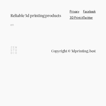
Privacy
Facebook
Reliable 3d printing products
3D Print it
Twitter
en
Copyright
©
3dprinting.best