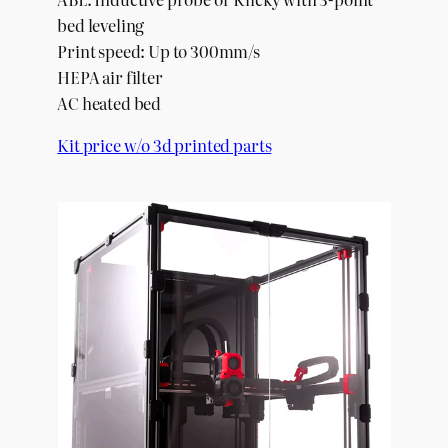
bed leveling
Print speed: Up to 300mm/s
HEPA air filter
AC heated bed
Kit price w/o 3d printed parts