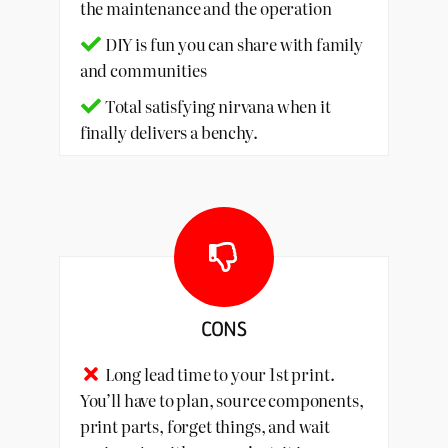
the maintenance and the operation
DIY is fun you can share with family
and communities
Total satisfying nirvana when it
finally delivers a benchy.
CONS
Long lead time to your 1st print.
You’ll have to plan, source components,
print parts, forget things, and wait