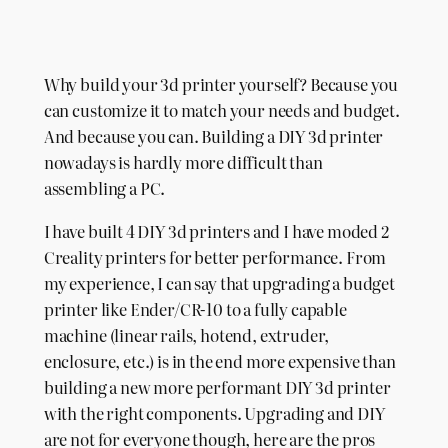
Why build your 3d printer yourself? Because you
can customize it to match your needs and budget.
And because you can. Building a DIY 3d printer
nowadays is hardly more difficult than
assembling a PC.
I have built 4 DIY 3d printers and I have moded 2
Creality printers for better performance. From
my experience, I can say that upgrading a budget
printer like Ender/CR-10 to a fully capable
machine (linear rails, hotend, extruder,
enclosure, etc.) is in the end more expensive than
building a new more performant DIY 3d printer
with the right components. Upgrading and DIY
are not for everyone though, here are the pros