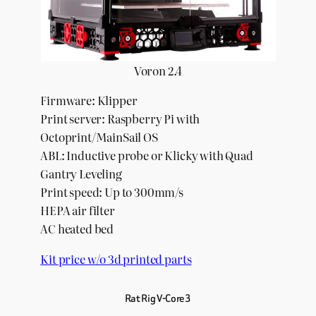
Voron 2.4
Firmware: Klipper
Print server: Raspberry Pi with
Octoprint/MainSail OS
ABL: Inductive probe or Klicky with Quad
Gantry Leveling
Print speed: Up to 300mm/s
HEPA air filter
AC heated bed
Kit price w/o 3d printed parts
Rat Rig V-Core 3