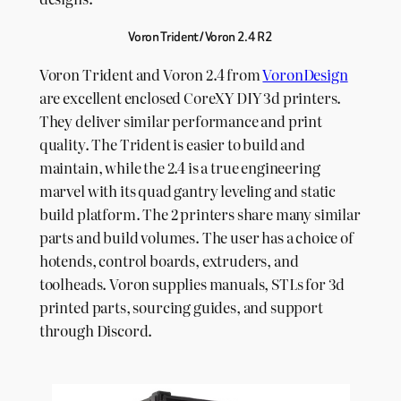
Voron Trident / Voron 2.4 R2
Voron Trident and Voron 2.4 from
VoronDesign
are excellent enclosed CoreXY DIY 3d printers.
They deliver similar performance and print
quality. The Trident is easier to build and
maintain, while the 2.4 is a true engineering
marvel with its quad gantry leveling and static
build platform. The 2 printers share many similar
parts and build volumes. The user has a choice of
hotends, control boards, extruders, and
toolheads. Voron supplies manuals, STLs for 3d
printed parts, sourcing guides, and support
through Discord.