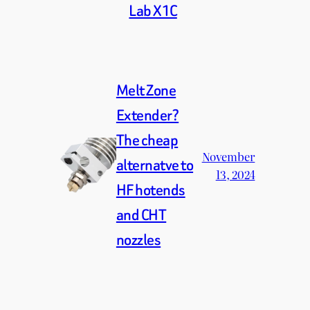
Lab X1C
Melt Zone
Extender?
The cheap
November
alternatve to
13, 2024
HF hotends
and CHT
nozzles