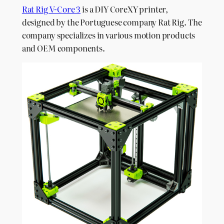
Rat Rig V-Core 3
is a DIY CoreXY printer,
designed by the Portuguese company Rat Rig. The
company specializes in various motion products
and OEM components.