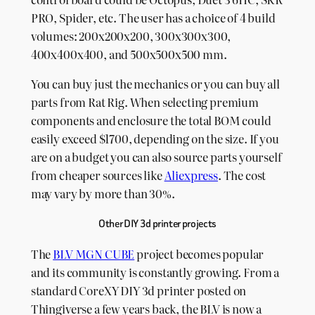
PRO, Spider, etc. The user has a choice of 4 build
volumes: 200x200x200, 300x300x300,
400x400x400, and 500x500x500 mm.
You can buy just the mechanics or you can buy all
parts from Rat Rig. When selecting premium
components and enclosure the total BOM could
easily exceed $1700, depending on the size. If you
are on a budget you can also source parts yourself
from cheaper sources like
Aliexpress
. The cost
may vary by more than 30%.
Other DIY 3d printer projects
The
BLV MGN CUBE
project becomes popular
and its community is constantly growing. From a
standard CoreXY DIY 3d printer posted on
Thingiverse a few years back, the BLV is now a