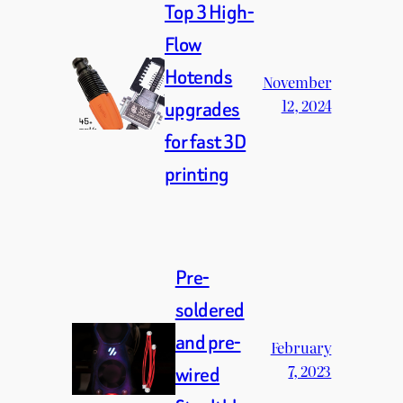
Top 3 High-
Flow
Hotends
November
12, 2024
upgrades
for fast 3D
printing
Pre-
soldered
and pre-
February
7, 2023
wired