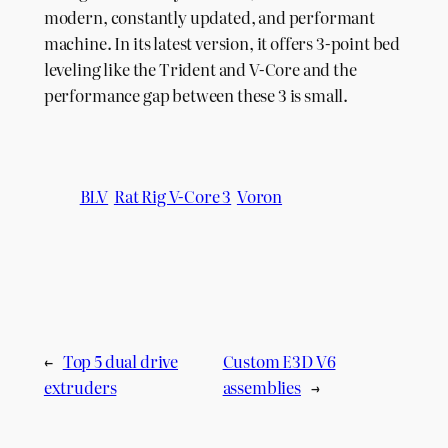
modern, constantly updated, and performant
machine. In its latest version, it offers 3-point bed
leveling like the Trident and V-Core and the
performance gap between these 3 is small.
BLV
Rat Rig V-Core 3
Voron
←
Top 5 dual drive
Custom E3D V6
extruders
assemblies
→