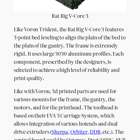
Rat Rig V-Core 3
Like Voron Trident, the Rat Rig V-Core 3 features
3-point bed leveling to align the plain of the bed to
the plain of the gantry. The frame is extremely
rigid. It uses large 3030 aluminum profiles. Each
component, prescribed by the designers, is
selected to achieve a high level of reliability and
print quality.
Like with Voron, 3d printed parts are used for
various mounts for the frame, the gantry, the
motors, and for the printhead. The toolhead is
based on their EVA 3 Carriage System, which
allows integration of various hotends and dual
drive extruders (
Sherpa
,
Orbiter
,
DDB
, etc.). The
control board could be Octopus, Duet 3 6HC, SKR