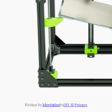
Written by
3dprinting
in
DIY 3D Printers