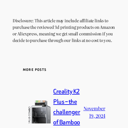
Disclosure: This article may include affiliate links to
purchase the reviewed 3d printing products on Amazon
or Aliexpress, meaning we get small commission if you
decide to purchase through our links at no cost to you.
MORE POSTS
Creality K2
Plus – the
November
challenger
19, 2024
of Bamboo