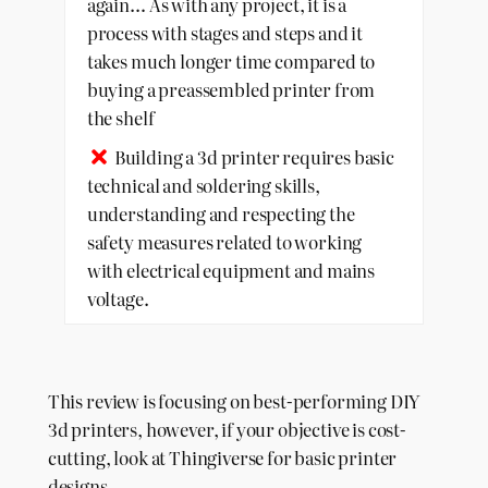
again… As with any project, it is a
process with stages and steps and it
takes much longer time compared to
buying a preassembled printer from
the shelf
Building a 3d printer requires basic
technical and soldering skills,
understanding and respecting the
safety measures related to working
with electrical equipment and mains
voltage.
This review is focusing on best-performing DIY
3d printers, however, if your objective is cost-
cutting, look at Thingiverse for basic printer
designs.